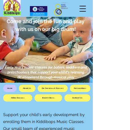
Come and join the fun and play
with us on our big drum!
Early Years music classes for babies, toddlers and
preschoolers that support your child's learning
development through musical play
Home
About Us
Our Services & Classes
Our Locations
Online Classes
Book A Class
Contact Us
Support your child's early development by
enrolling them in Kiddibops Music Classes.
Our small team of experienced music