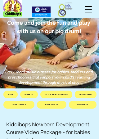
Come and join the fun and play
with us on our big drum!
Early Years music classes for babies, toddlers and
preschoolers that support your child's learning
development through musical play
Home
About Us
Our Services & Classes
Our Locations
Online Classes
Book A Class
Contact Us
Kiddibops Newborn Development
Course Video Package - for babies