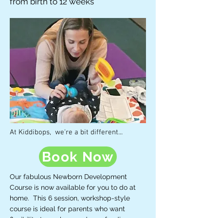
from birth to 12 weeks
At Kiddibops, we're a bit different...
Book Now
Our fabulous Newborn Development
Course is now available for you to do at
home. This 6 session, workshop-style
course is ideal for parents who want