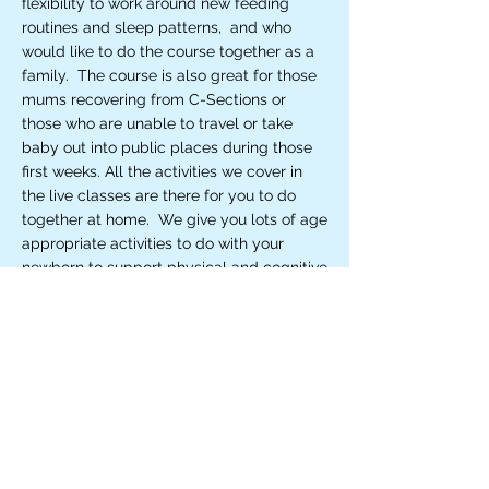
flexibility to work around new feeding
routines and sleep patterns, and who
would like to do the course together as a
family. The course is also great for those
mums recovering from C-Sections or
those who are unable to travel or take
baby out into public places during those
first weeks. All the activities we cover in
the live classes are there for you to do
together at home. We give you lots of age
appropriate activities to do with your
newborn to support physical and cognitive
development and early emotional
bonding. We work through eye-tracking
and tummy time activities, and exercises
to support muscle memory and motor
skills. You'll be amazed at how much your
baby can do after the first few sessions.
Complete with handouts, online resources
to support the activities at home and
membership of a WhatsApp New Mum